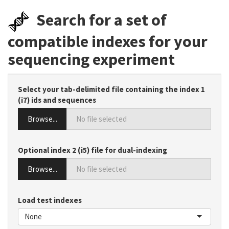
Search for a set of
compatible indexes for your
sequencing experiment
Select your tab-delimited file containing the index 1
(i7) ids and sequences
Browse...
Optional index 2 (i5) file for dual-indexing
Browse...
Load test indexes
None