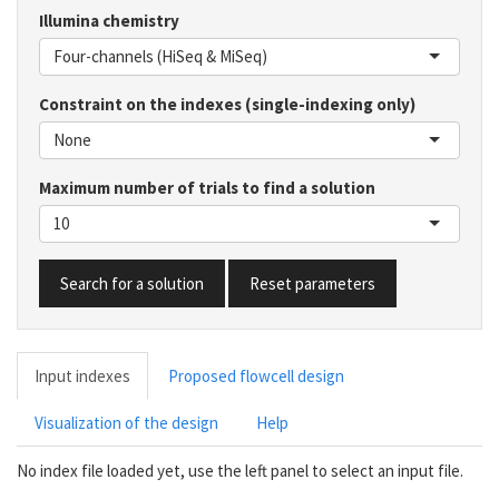
Illumina chemistry
Four-channels (HiSeq & MiSeq)
Constraint on the indexes (single-indexing only)
None
Maximum number of trials to find a solution
10
Search for a solution
Reset parameters
Input indexes
Proposed flowcell design
Visualization of the design
Help
No index file loaded yet, use the left panel to select an input file.